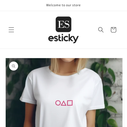
Skip to
Welcome to our store
content
Cart
Skip to
product
information