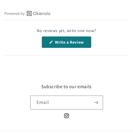
Open
Okendo
No reviews yet, write one now?
Reviews
in
(Opens
Write a Review
a
in
a
new
new
window
window)
Subscribe to our emails
Email
Instagram