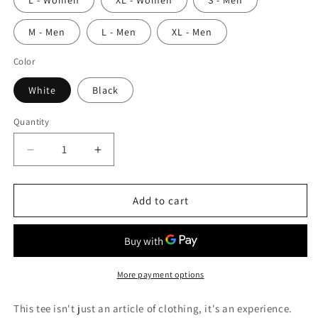
L - Women
XL - Women
S - Men
M - Men
L - Men
XL - Men
Color
White
Black
Quantity
Quantity
Decrease
Increase
quantity
quantity
for
for
Circle
Circle
Add to cart
Triangle
Triangle
Square
Square
More payment options
This tee isn't just an article of clothing, it's an experience.