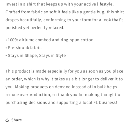
Invest in a shirt that keeps up with your active lifestyle.
Crafted from fabric so soft it feels like a gentle hug, this shirt
drapes beautifully, conforming to your form for a look that's
polished yet perfectly relaxed.
• 100% airlume combed and ring-spun cotton
• Pre-shrunk fabric
• Stays in Shape, Stays in Style
This product is made especially for you as soon as you place
an order, which is why it takes us a bit longer to deliver it to
you. Making products on demand instead of in bulk helps
reduce overproduction, so thank you for making thoughtful
purchasing decisions and supporting a local FL business!
Share