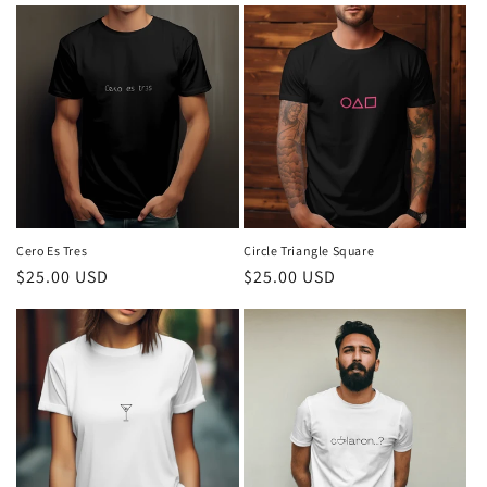
Cero Es Tres
Circle Triangle Square
Regular
$25.00 USD
Regular
$25.00 USD
price
price