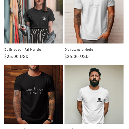
De Erredee - Pal Mundo
Disfrutancia Mode
Regular
$25.00 USD
Regular
$25.00 USD
price
price