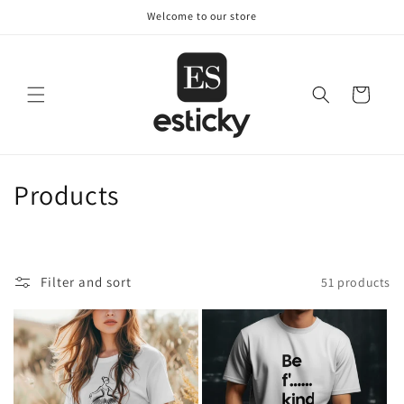
Skip to
Welcome to our store
content
Cart
C
Products
o
l
Filter and sort
51 products
l
e
c