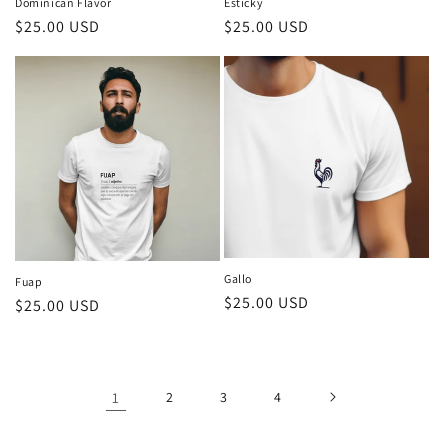
Dominican Flavor
Esticky
Regular
$25.00 USD
Regular
$25.00 USD
price
price
Gallo
Fuap
Regular
$25.00 USD
Regular
$25.00 USD
price
price
1
2
3
4