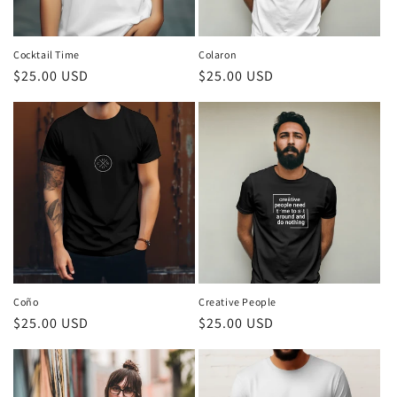
Cocktail Time
Colaron
Regular
$25.00 USD
Regular
$25.00 USD
price
price
Coño
Creative People
Regular
$25.00 USD
Regular
$25.00 USD
price
price