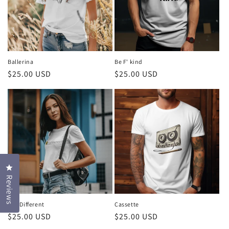
t
i
o
n
Ballerina
Be F' kind
Regular
$25.00 USD
Regular
$25.00 USD
:
price
price
Click to open the reviews dialog
Reviews
Bee Different
Cassette
Regular
$25.00 USD
Regular
$25.00 USD
price
price